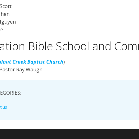
Scott
Chen
Nguyen
ee
ation Bible School and Com
lnut Creek Baptist Church
)
 Pastor Ray Waugh
EGORIES:
t us