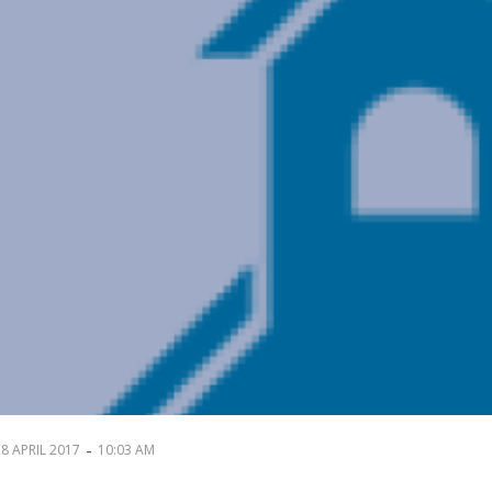
-
28 APRIL 2017
10:03 AM