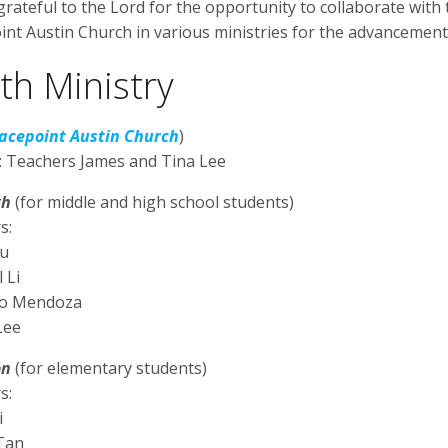
rateful to the Lord for the opportunity to collaborate wit
int Austin Church in various ministries for the advancement
th Ministry
acepoint Austin Church
)
: Teachers James and Tina Lee
gh
(for middle and high school students)
s:
au
 Li
do Mendoza
Lee
on
(for elementary students)
s:
i
 Tan