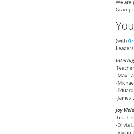
We are g
Gracepo
You
(with
Gr
Leaders
Interhi
Teacher
-Max L
-Michael
-Eduar
-James 
Joy Visi
Teacher
-Olivia L
-Vivian