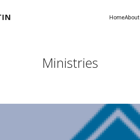
TIN
Home
About
Ministries