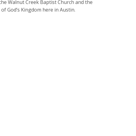
h the Walnut Creek Baptist Church and the
 of God’s Kingdom here in Austin.