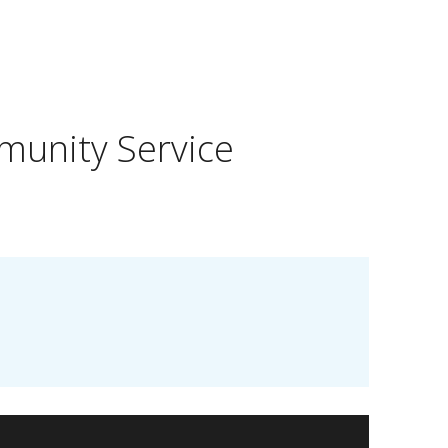
munity Service