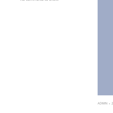
-
ADMIN