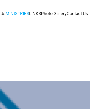
 Us
MINISTRIES
LINKS
Photo Gallery
Contact Us