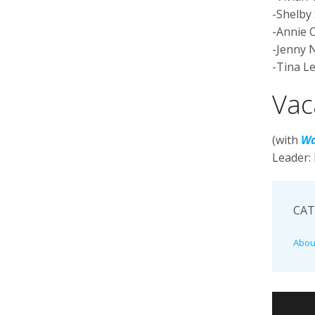
-Shelby 
-Annie 
-Jenny 
-Tina L
Vac
(with
Wa
Leader:
CAT
Abou