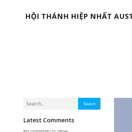
HỘI THÁNH HIỆP NHẤT AUS
Search
Latest Comments
No comments to show.