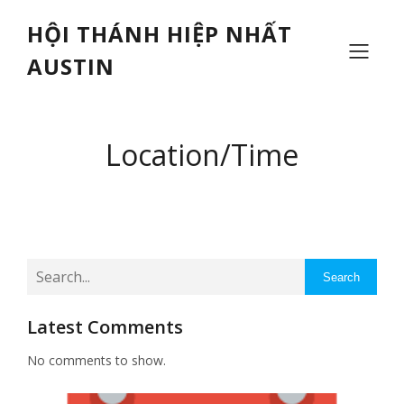
HỘI THÁNH HIỆP NHẤT
AUSTIN
Location/Time
Search
Latest Comments
No comments to show.