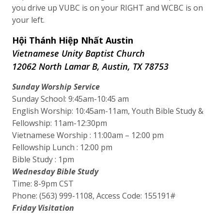
you drive up VUBC is on your RIGHT and WCBC is on
your left.
Hội Thánh Hiệp Nhất Austin
Vietnamese Unity Baptist Church
12062 North Lamar B, Austin, TX 78753
Sunday Worship Service
Sunday School: 9:45am-10:45 am
English Worship: 10:45am-11am, Youth Bible Study &
Fellowship: 11am-12:30pm
Vietnamese Worship : 11:00am – 12:00 pm
Fellowship Lunch : 12:00 pm
Bible Study : 1pm
Wednesday Bible Study
Time: 8-9pm CST
Phone: (563) 999-1108, Access Code: 155191#
Friday Visitation