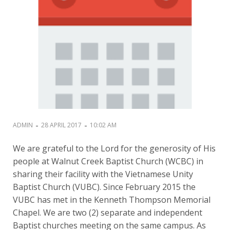
-
-
ADMIN
28 APRIL 2017
10:02 AM
We are grateful to the Lord for the generosity of His
people at Walnut Creek Baptist Church (WCBC) in
sharing their facility with the Vietnamese Unity
Baptist Church (VUBC). Since February 2015 the
VUBC has met in the Kenneth Thompson Memorial
Chapel. We are two (2) separate and independent
Baptist churches meeting on the same campus. As