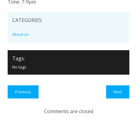
Time: 7-9pm
CATEGORIES:
About us
Tags:
No tags
Previous
Next
Comments are closed