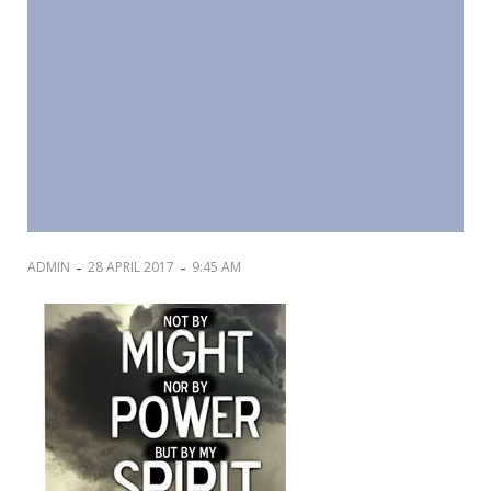
-
-
ADMIN
28 APRIL 2017
9:45 AM