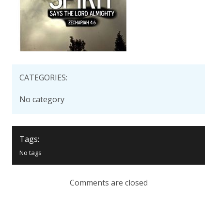
CATEGORIES:
No category
Tags:
No tags
Comments are closed