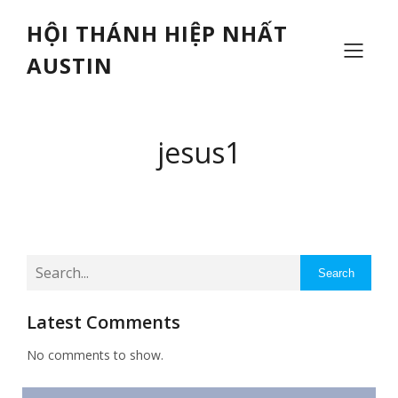
HỘI THÁNH HIỆP NHẤT
AUSTIN
jesus1
Search
Latest Comments
No comments to show.