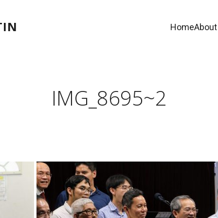
TIN
Home
About
IMG_8695~2