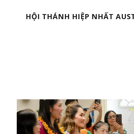
HỘI THÁNH HIỆP NHẤT AUS