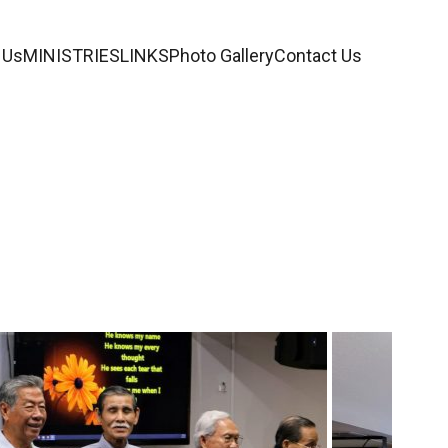
 Us
MINISTRIES
LINKS
Photo Gallery
Contact Us