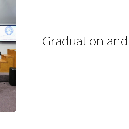
Graduation and