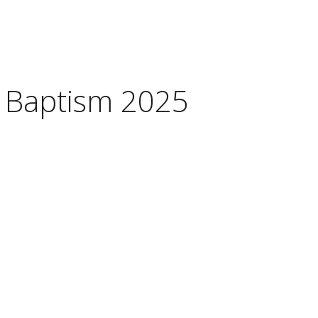
 Baptism 2025